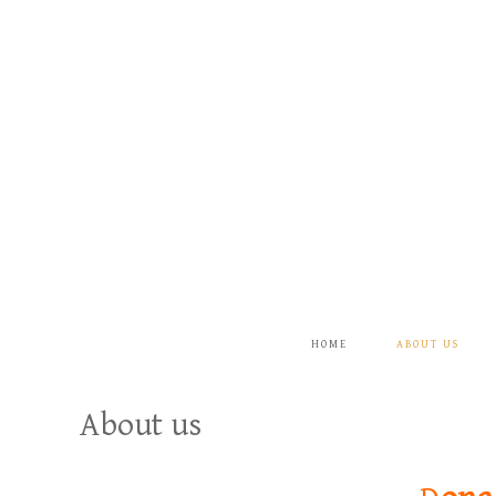
HOME
ABOUT US
About us