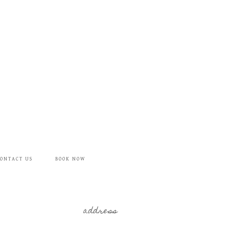
ONTACT US
BOOK NOW
address