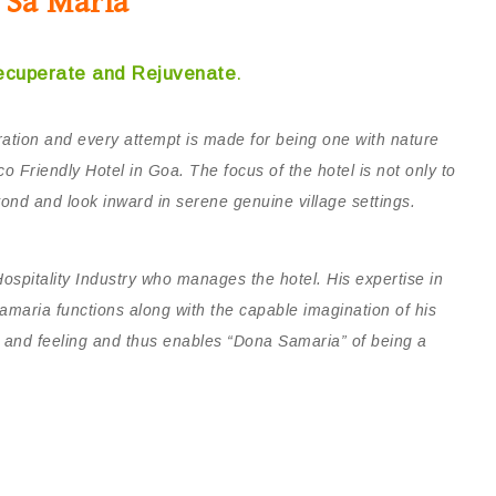
 Sa Maria
ecuperate and Rejuvenate
.
ation and every attempt is made for being one with nature
o Friendly Hotel in Goa. The focus of the hotel is not only to
ond and look inward in serene genuine village settings.
Hospitality Industry who manages the hotel. His expertise in
Samaria functions along with the capable imagination of his
h and feeling and thus enables “Dona Samaria” of being a