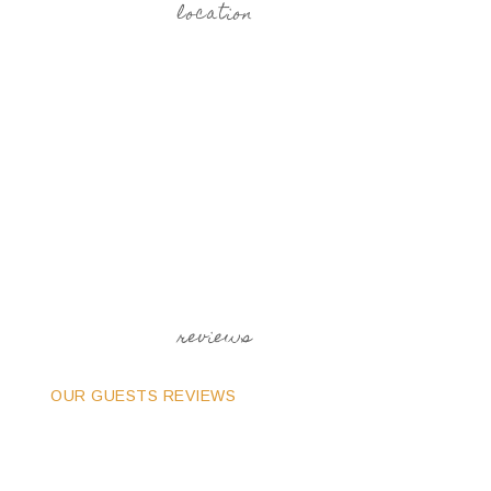
location
reviews
OUR GUESTS REVIEWS