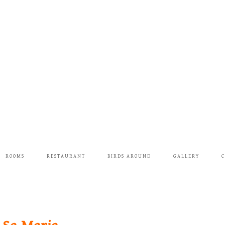
ROOMS
RESTAURANT
BIRDS AROUND
GALLERY
C