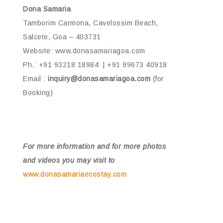
Dona Samaria
Tamborim Carmona, Cavelossim Beach,
Salcete, Goa – 403731
Website: www.donasamariagoa.com
Ph.: +91 93218 18984 | +91 99673 40918
Email :
inquiry@donasamariagoa.com
(for
Booking)
For more information and for more photos
and videos you may visit to
www.donasamariaecostay.com