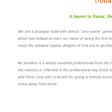
D
ona
A haven to Relax, R
We are a boutique hotel with almost “zero waste” gener
which has helped us earn our name of being the first Ec
enjoy the outward regular delights of Goa but to go bey
Mr.
Serafino is a widely travelled professional from the 
the industry is reflected in the professional way Dona 
wife Purie Cota who is known for giving a homely touc
home away from home.